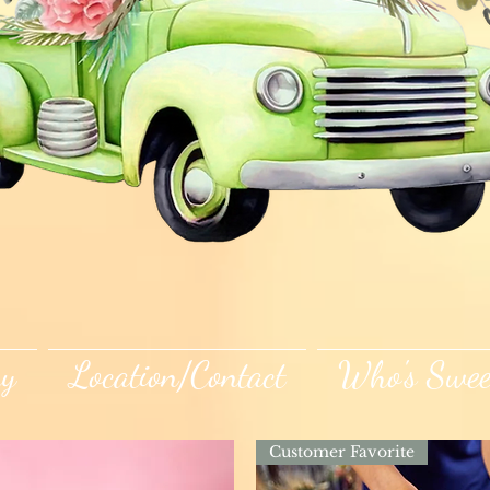
ry
Location/Contact
Who's Swee
Customer Favorite