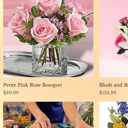
Quick View
Petite Pink Rose Bouquet
Blush and B
Price
Price
$89.99
$124.99