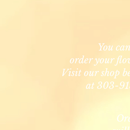
You ca
order your flo
Visit our shop b
at 303-91
Or