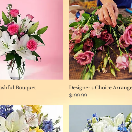
Quick View
Quick View
ashful Bouquet
Designer's Choice Arran
Price
$199.99