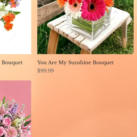
Quick View
 Bouquet
You Are My Sunshine Bouquet
Price
$99.99