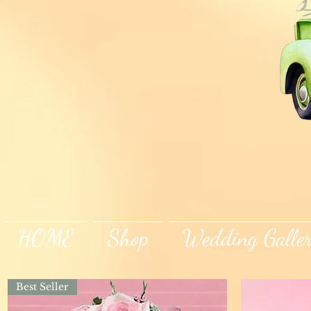
HOME
Shop
Wedding Galle
Best Seller