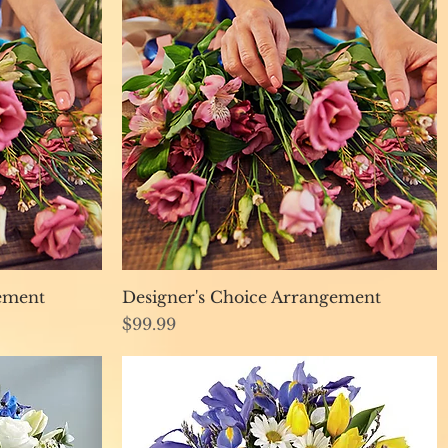
Quick View
gement
Designer's Choice Arrangement
Price
$99.99