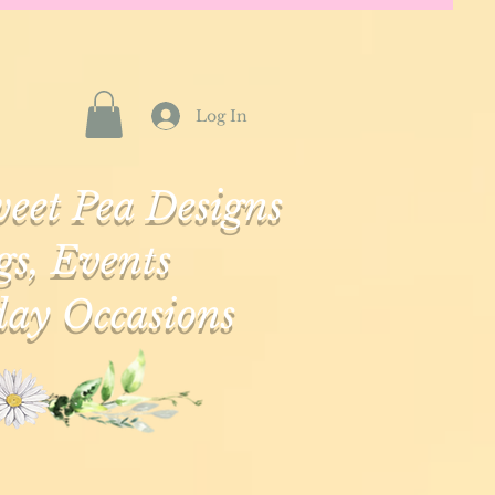
Log In
eet Pea Designs
s, Events
ay Occasions