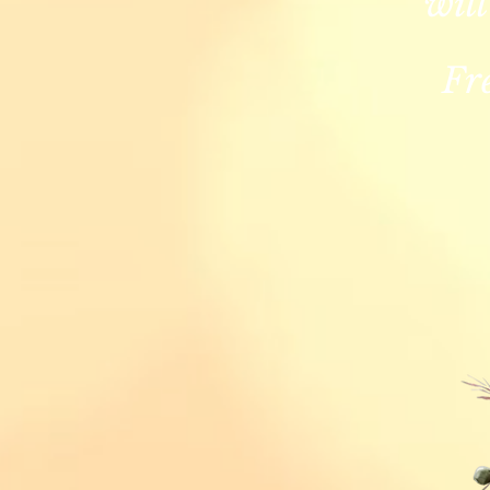
will
Fr