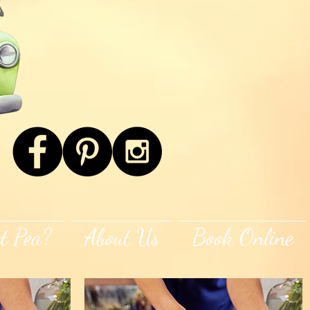
t Pea?
About Us
Book Online