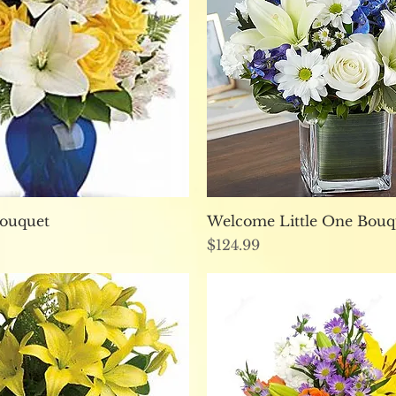
Quick View
Quick View
Bouquet
Welcome Little One Bouq
Price
$124.99