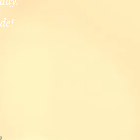
 day.
de!