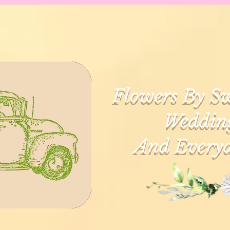
Flowers By Sw
Wedding
And Everyd