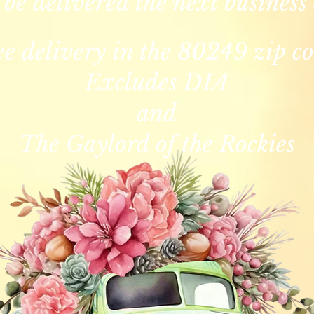
 be delivered the next business
ee delivery in the 80249 zip co
Excludes DIA
and
The Gaylord of the Rockies