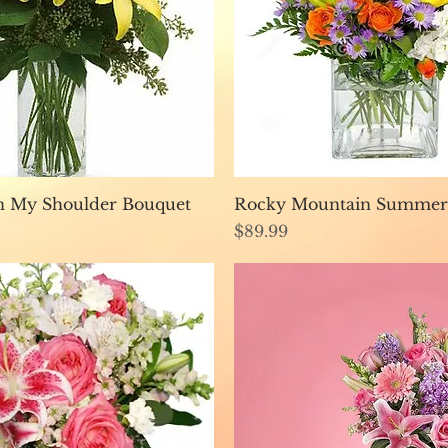
Quick View
Quick View
n My Shoulder Bouquet
Rocky Mountain Summer
Price
$89.99