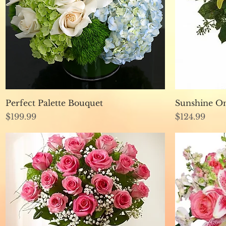
Quick View
Perfect Palette Bouquet
Sunshine O
Price
Price
$199.99
$124.99