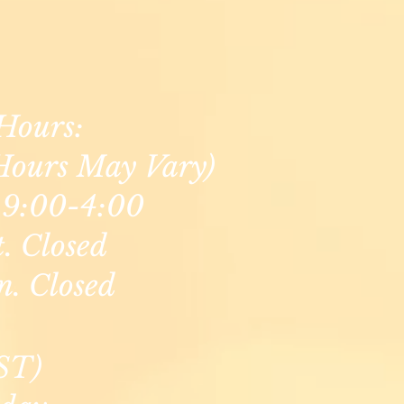
Hours:
Hours May Vary)
9:00-4:00
t. Closed
n. Closed
ST)