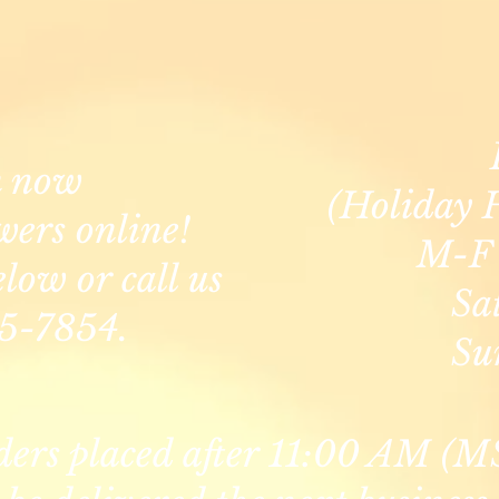
n now
(Holiday 
wers online!
M-F 
elow or call us
Sa
5-7854.
Su
ders placed after 11:00 AM (M