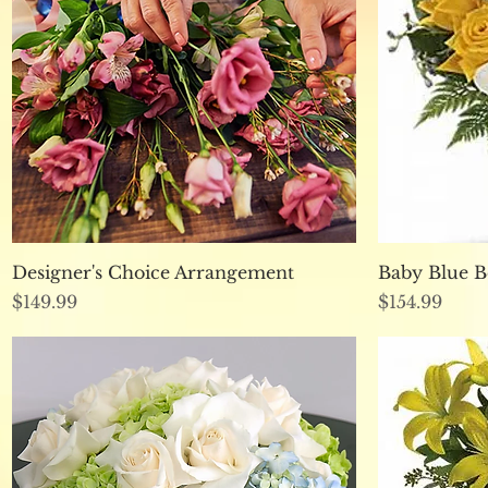
Quick View
Designer's Choice Arrangement
Baby Blue 
Price
Price
$149.99
$154.99