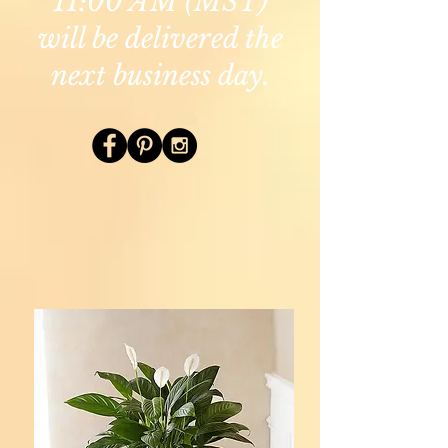
11:00 AM (MST)
will be delivered the
next business day.