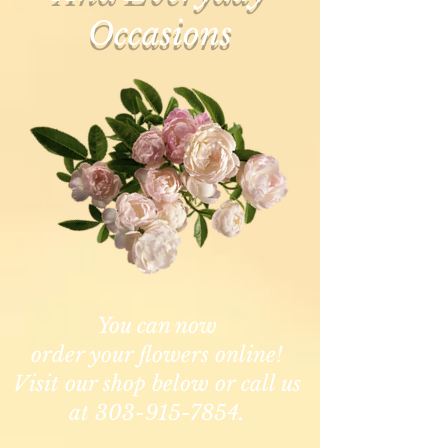
Occasions
You can now
order your flowers online!
Visit our shop below or call us
at 303-915-7854.