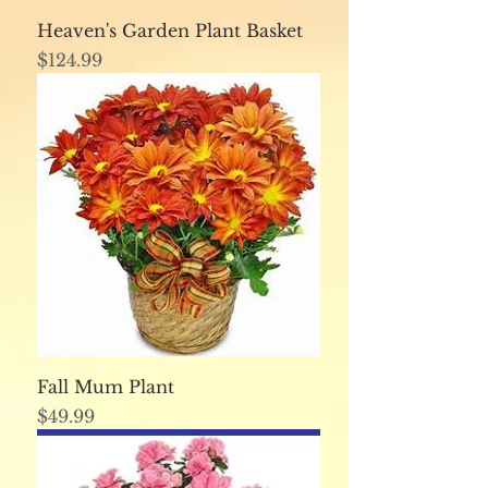
Heaven's Garden Plant Basket
Price
$124.99
Fall Mum Plant
Price
$49.99