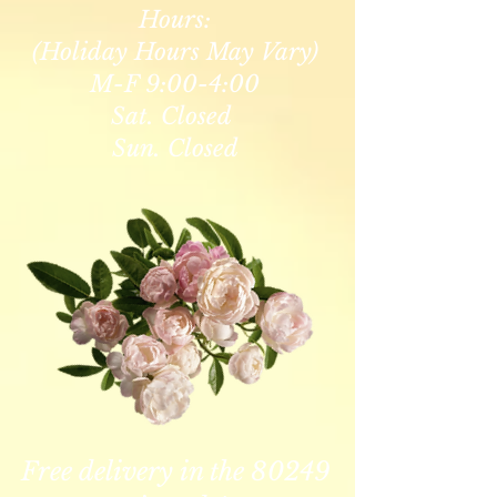
Hours:
(Holiday Hours May Vary)
M-F 9:00-4:00
Sat. Closed
Sun. Closed
Free delivery in the 80249