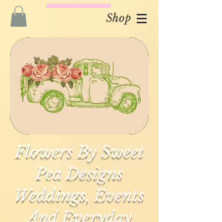
Shop
Flowers By Sweet
Pea Designs
Weddings, Events
And Everyday