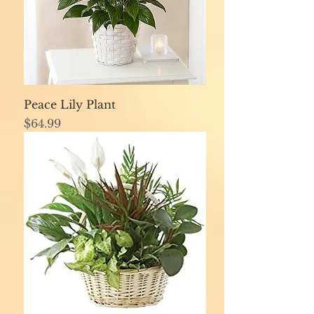
Peace Lily Plant
Price
$64.99