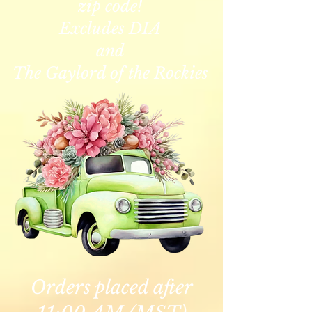
zip code!
Excludes DIA
and
The Gaylord of the Rockies
Orders placed after