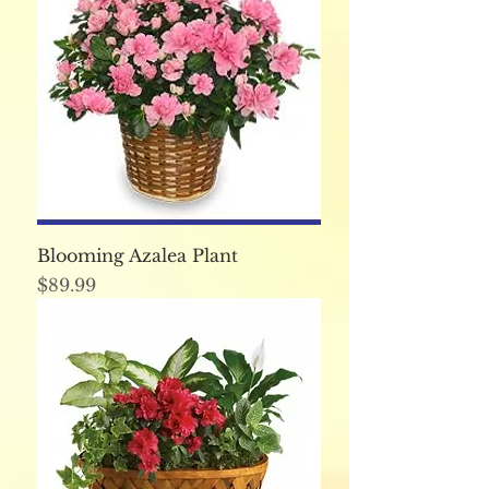
Blooming Azalea Plant
Price
$89.99