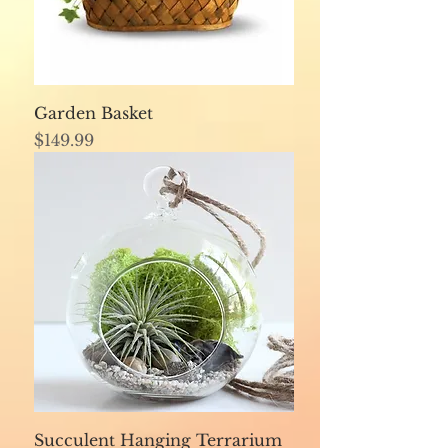
Garden Basket
Price
$149.99
Succulent Hanging Terrarium