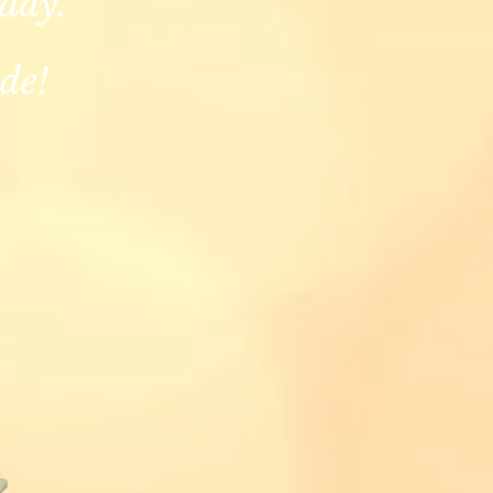
 day.
de!