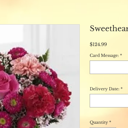
Sweethear
Price
$124.99
Card Message:
*
Delivery Date:
*
Quantity
*