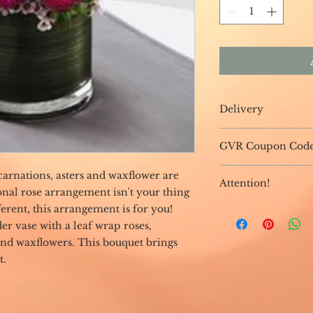
Delivery
We offer free deli
GVR Coupon Cod
neighborhood!
Enter promo cod
carnations, asters and waxflower are
Attention!
for free delivery 
tional rose arrangement isn't your thing
neighborhood.
erent, this arrangement is for you!
If the promotion co
delivery and your 
der vase with a leaf wrap roses,
Valley Ranch neig
and waxflowers. This bouquet brings
fee will be taken o
t.
arrangement.