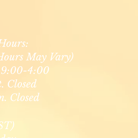
Hours:
Hours May Vary)
9:00-4:00
t. Closed
n. Closed
ST)