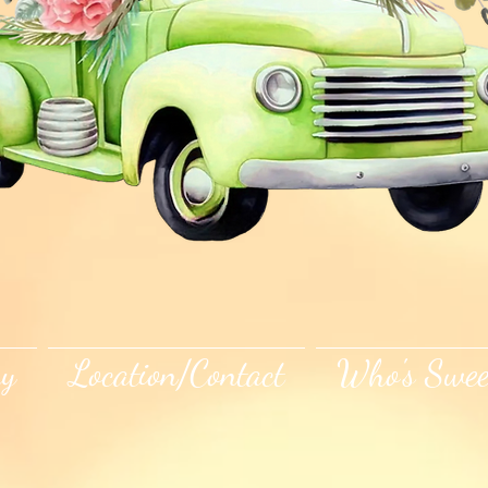
ry
Location/Contact
Who's Swee