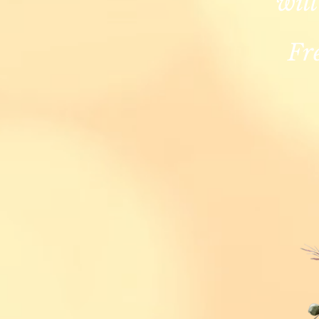
will
Fr