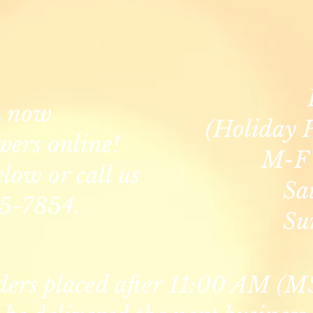
n now
(Holiday 
wers online!
M-F 
elow or call us
Sa
5-7854.
Su
ders placed after 11:00 AM (M