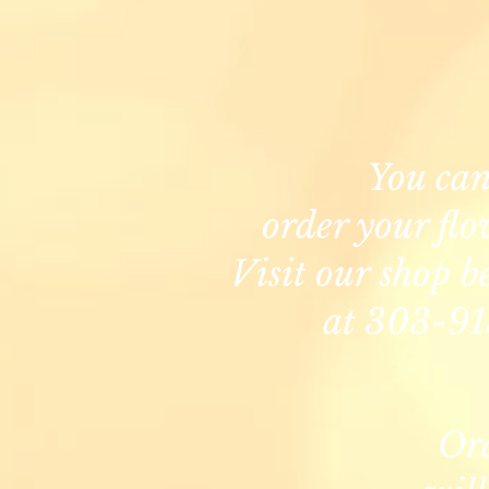
You ca
order your flo
Visit our shop b
at 303-91
Or