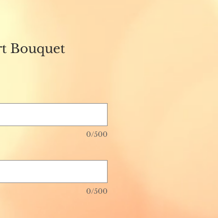
t Bouquet
0/500
0/500