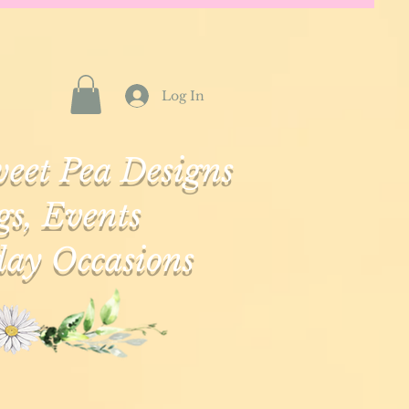
Log In
eet Pea Designs
s, Events
ay Occasions