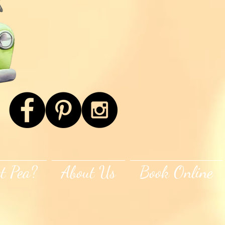
t Pea?
About Us
Book Online