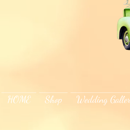
HOME
Shop
Wedding Galle