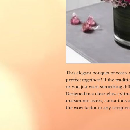
This elegant bouquet of roses, 
perfect together!! If the tradi
or you just want something diff
Designed in a clear glass cylin
matsumoto asters, carnations 
the wow factor to any recipien