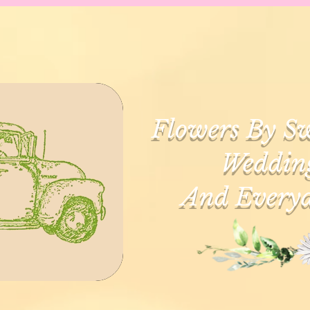
Flowers By Sw
Wedding
And Everyd