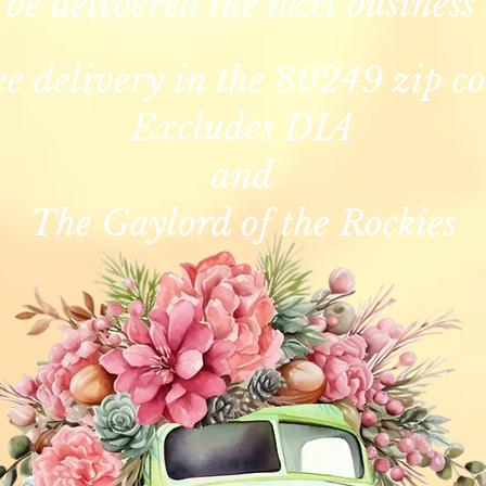
 be delivered the next business
ee delivery in the 80249 zip co
Excludes DIA
and
The Gaylord of the Rockies